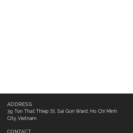
ADDRESS
39 Ton That Thiep St, Sai Gon Ward, Ho Chi Minh
City, Vietnam
CONTACT