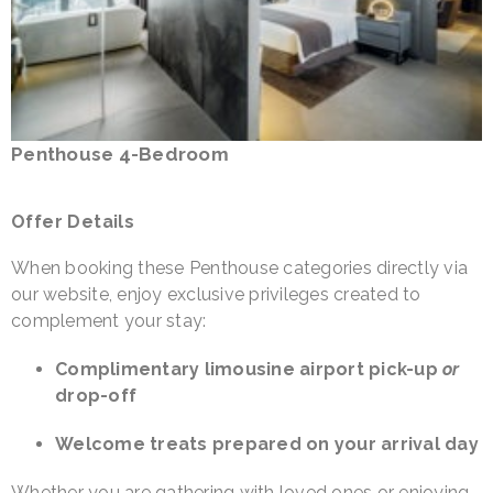
Penthouse 4-Bedroom
Offer Details
When booking these Penthouse categories directly via
our website, enjoy exclusive privileges created to
complement your stay:
Complimentary limousine airport pick-up
or
drop-off
Welcome treats prepared on your arrival day
Whether you are gathering with loved ones or enjoying