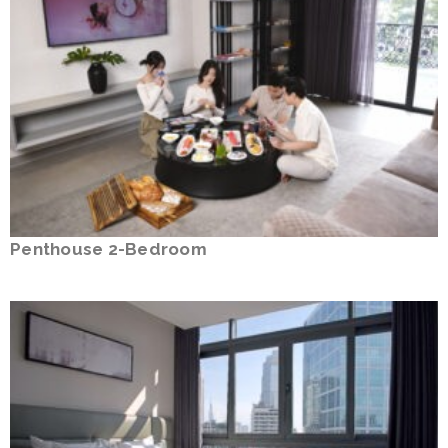
Penthouse 2-Bedroom