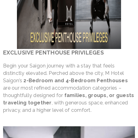
EXCLUSIVE PENTHOUSE PRIVILEGES
Begin your Saigon journey with a stay that feels
distinctly elevated. Perched above the city, M Hotel
Saigon’s
2-Bedroom and 4-Bedroom Penthouses
are our most refined accommodation categories –
thoughtfully designed for
families, groups, or guests
traveling together
, with generous space, enhanced
privacy, and a higher level of comfort.