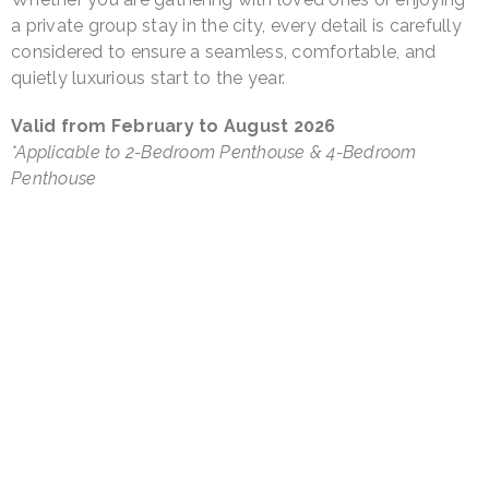
a private group stay in the city, every detail is carefully
considered to ensure a seamless, comfortable, and
quietly luxurious start to the year.
Valid from February to August 2026
*Applicable to 2-Bedroom Penthouse & 4-Bedroom
Penthouse