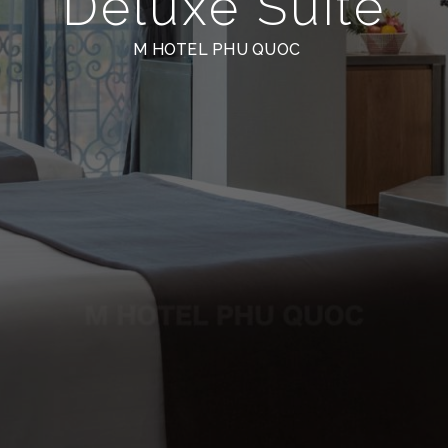
Deluxe Suite
M HOTEL PHU QUOC