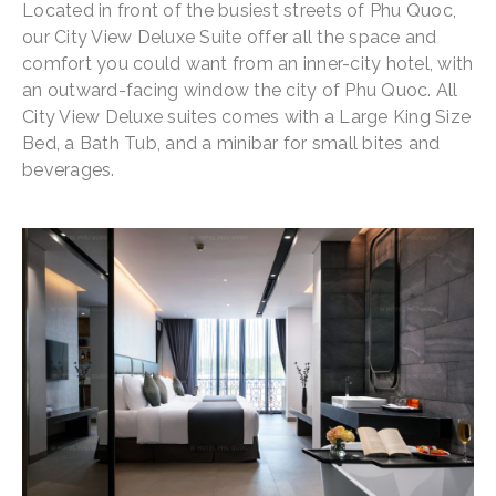
Located in front of the busiest streets of Phu Quoc,
our City View Deluxe Suite offer all the space and
comfort you could want from an inner-city hotel, with
an outward-facing window the city of Phu Quoc. All
City View Deluxe suites comes with a Large King Size
Bed, a Bath Tub, and a minibar for small bites and
beverages.