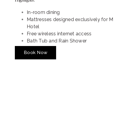
In-room dining
Mattresses designed exclusively for M
Hotel
Free wireless internet access
Bath Tub and Rain Shower
Book Now
Special Offers