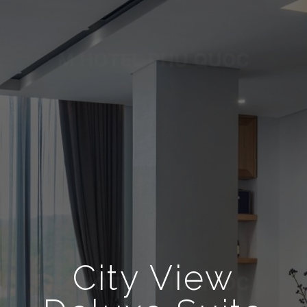
City View