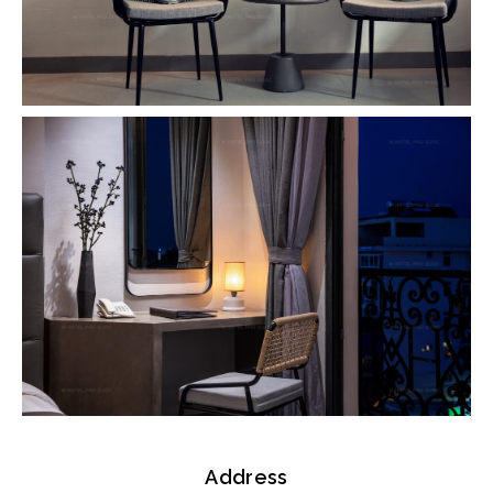
Address