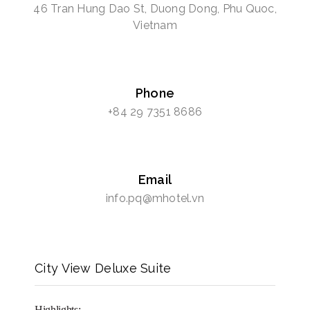
46 Tran Hung Dao St, Duong Dong, Phu Quoc,
Vietnam
Phone
+84 29 7351 8686
Email
info.pq@mhotel.vn
City View Deluxe Suite
Highlights: