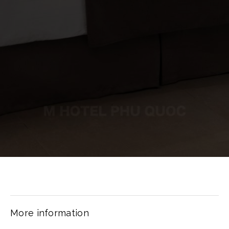
More information